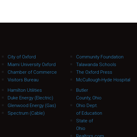
City of Oxford
Community Foundation
Miami University Oxford
Talawanda Schools
Chamber of Commerce
The Oxford Press
Visitors Bureau
McCullough-Hyde Hospital
Hamilton Utilities
Butler
Duke Energy (Electric)
County, Ohio
Glenwood Energy (Gas)
Ohio Dept.
Spectrum (Cable)
of Education
State of
Ohio
Realtors.com