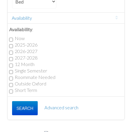
Availability
Availability
:
Now
2025-2026
2026-2027
2027-2028
12 Month
Single Semester
Roommate Needed
Outside Oxford
Short Term
Advanced search
SEARCH