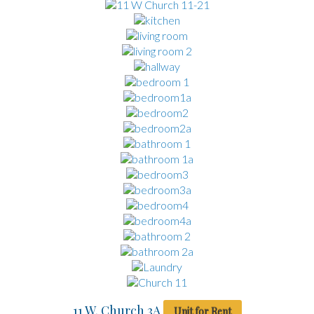
11 W. Church 3A
Unit for Rent