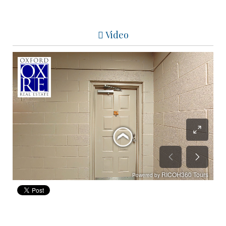
Video