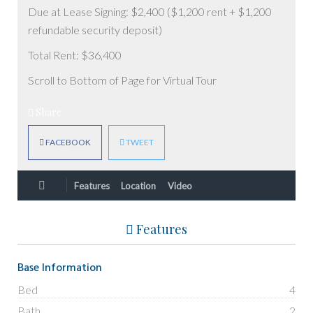
Due at Lease Signing: $2,400 ($1,200 rent + $1,200
refundable security deposit)
Total Rent: $36,400
Scroll to Bottom of Page for Virtual Tour
Share
FACEBOOK
TWEET
Features
Location
Video
Features
Base Information
Bed
4
Bath
2