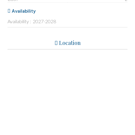
Availability
Availability : 2027-2028
Location