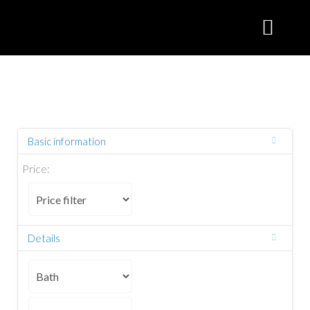
Basic information
Price:
Details