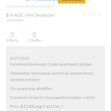
11 W. Church 3A, Oxford, OH, 45056
$ 4,400 /
Per Semester
UNIT FOR RENT
4 Beds
2 Baths
Description
2027/2028
Furnished 4 bedroom, 2 bath apartment Uptown
Dishwasher, microwave, central air, washer/dryer,
secured entrance
Occupants pay all utilities
2 semester lease for 4 occupants (includes J term)
Price: $17,600 Aug 1 and Dec 1