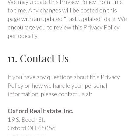
We may update this Privacy Policy from time
to time. Any changes will be posted on this
page with an updated "Last Updated" date. We
encourage you to review this Privacy Policy
periodically.
11. Contact Us
If you have any questions about this Privacy
Policy or how we handle your personal
information, please contact us at:
Oxford Real Estate, Inc.
19 S. Beech St.
Oxford OH 45056