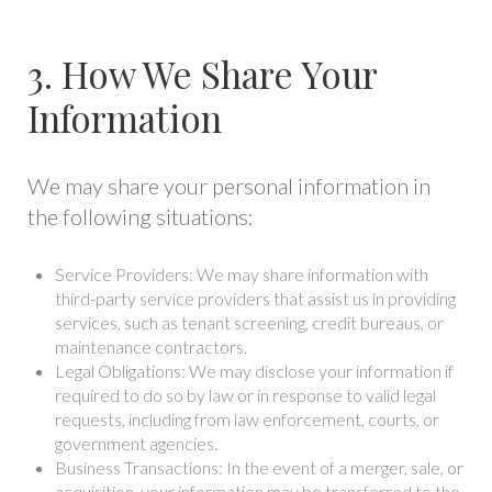
3. How We Share Your
Information
We may share your personal information in
the following situations:
Service Providers: We may share information with
third-party service providers that assist us in providing
services, such as tenant screening, credit bureaus, or
maintenance contractors.
Legal Obligations: We may disclose your information if
required to do so by law or in response to valid legal
requests, including from law enforcement, courts, or
government agencies.
Business Transactions: In the event of a merger, sale, or
acquisition, your information may be transferred to the