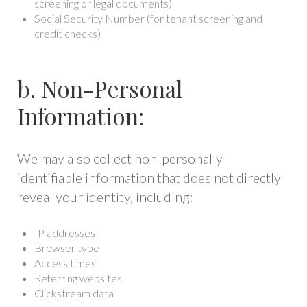
screening or legal documents)
Social Security Number (for tenant screening and
credit checks)
b. Non-Personal
Information:
We may also collect non-personally
identifiable information that does not directly
reveal your identity, including:
IP addresses
Browser type
Access times
Referring websites
Clickstream data