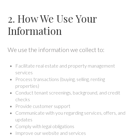
2. How We Use Your
Information
We use the information we collect to:
Facilitate real estate and property management
services
Process transactions (buying, selling, renting
properties)
Conduct tenant screenings, background, and credit
checks
Provide customer support
Communicate with you regarding services, offers, and
updates
Comply with legal obligations
Improve our website and services