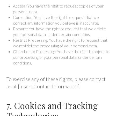
Access: You have the right to request copies of your
personal data.
Correction: You have the right to request that we
correct any information you believe is inaccurate.
Erasure: You have the right to request that we delete
your personal data, under certain conditions.
Restrict Processing: You have the right to request that
we restrict the processing of your personal data.
Objection to Processing: You have the right to object to
our processing of your personal data, under certain
conditions.
To exercise any of these rights, please contact
us at [Insert Contact Information].
7. Cookies and Tracking
Technologies