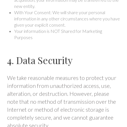
new entity.
With Your Consent: We will share your personal
information in any other circumstances where you have
given your explicit consent.
Your information is NOT Shared for Marketing
Purposes
4. Data Security
We take reasonable measures to protect your
information from unauthorized access, use,
alteration, or destruction. However, please
note that no method of transmission over the
Internet or method of electronic storage is
completely secure, and we cannot guarantee
absolute security.