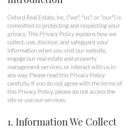
Oxford Real Estate, Inc. ("we", "us", or "our") is
committed to protecting and respecting your
privacy. This Privacy Policy explains how we
collect, use, disclose, and safeguard your
information when you visit our website,
engage our real estate and property
management services, or interact with us in
any way. Please read this Privacy Policy
carefully. If you do not agree with the terms of
this Privacy Policy, please do not access the
site or use our services.
1. Information We Collect