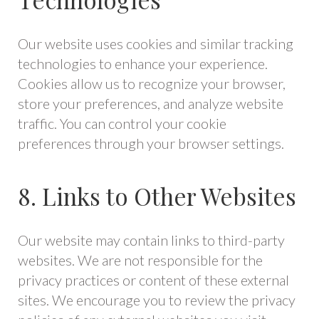
Our website uses cookies and similar tracking
technologies to enhance your experience.
Cookies allow us to recognize your browser,
store your preferences, and analyze website
traffic. You can control your cookie
preferences through your browser settings.
8. Links to Other Websites
Our website may contain links to third-party
websites. We are not responsible for the
privacy practices or content of these external
sites. We encourage you to review the privacy