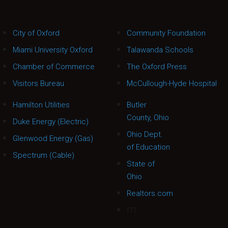
City of Oxford
Community Foundation
Miami University Oxford
Talawanda Schools
Chamber of Commerce
The Oxford Press
Visitors Bureau
McCullough-Hyde Hospital
Hamilton Utilities
Butler
County, Ohio
Duke Energy (Electric)
Ohio Dept.
Glenwood Energy (Gas)
of Education
Spectrum (Cable)
State of
Ohio
Realtors.com
m