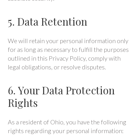
5. Data Retention
We will retain your personal information only
for as long as necessary to fulfill the purposes
outlined in this Privacy Policy, comply with
legal obligations, or resolve disputes.
6. Your Data Protection
Rights
As a resident of Ohio, you have the following
rights regarding your personal information: