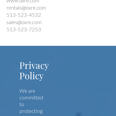
www.oxre.com
rentals@oxre.com
513-523-4532
sales@oxre.com
513-523-7253
Privacy
Policy
We are
committed
to
protecting