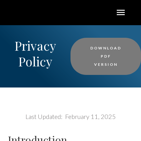
Privacy
DOWNLOAD
Policy
PDF
VERSION
Last Updated: February 11, 2025
Introduction