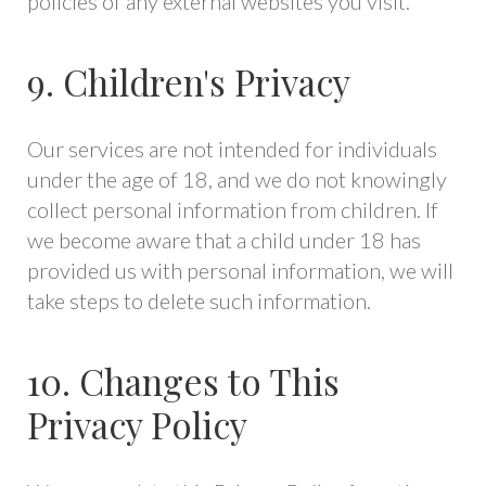
policies of any external websites you visit.
9. Children's Privacy
Our services are not intended for individuals
under the age of 18, and we do not knowingly
collect personal information from children. If
we become aware that a child under 18 has
provided us with personal information, we will
take steps to delete such information.
10. Changes to This
Privacy Policy