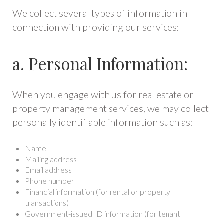
We collect several types of information in
connection with providing our services:
a. Personal Information:
When you engage with us for real estate or
property management services, we may collect
personally identifiable information such as:
Name
Mailing address
Email address
Phone number
Financial information (for rental or property
transactions)
Government-issued ID information (for tenant