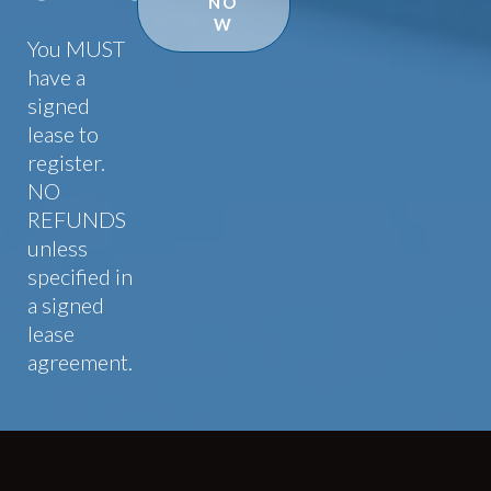
NO
W
You MUST
have a
signed
lease to
register.
NO
REFUNDS
unless
specified in
a signed
lease
agreement.