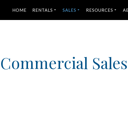
HOME
RENTALS
SALES
RESOURCES
A
Commercial Sales