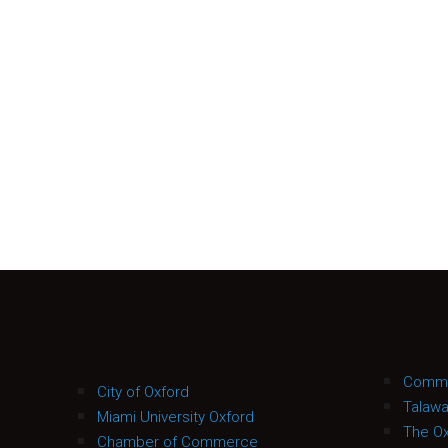
Commu
City of Oxford
Talaw
Miami University Oxford
The Ox
Chamber of Commerce