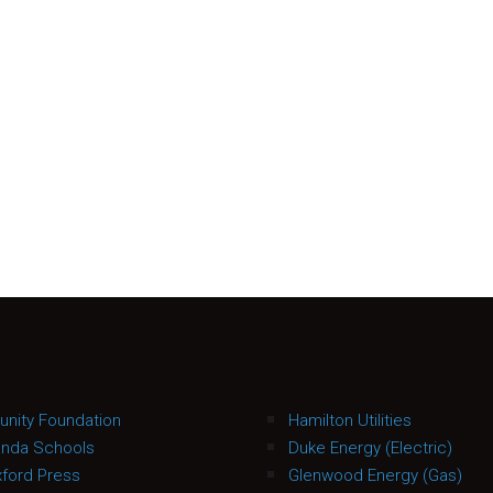
nity Foundation
Hamilton Utilities
anda Schools
Duke Energy (Electric)
ford Press
Glenwood Energy (Gas)